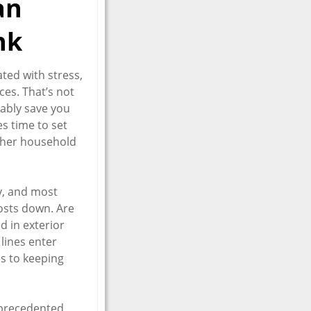
an
nk
ated with stress,
ces. That’s not
bably save you
es time to set
other household
y, and most
osts down. Are
d in exterior
 lines enter
s to keeping
unprecedented