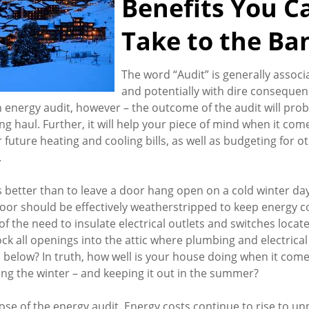
Benefits You C
Take to the Ba
The word “Audit” is generally associ
and potentially with dire consequen
n energy audit, however – the outcome of the audit will pro
g haul. Further, it will help your piece of mind when it com
 future heating and cooling bills, as well as budgeting for 
.
better than to leave a door hang open on a cold winter da
oor should be effectively weatherstripped to keep energy c
f the need to insulate electrical outlets and switches locate
ock all openings into the attic where plumbing and electrical
below? In truth, how well is your house doing when it come
ing the winter – and keeping it out in the summer?
pose of the energy audit. Energy costs continue to rise to 