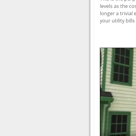
levels as the co
longer a trivia
your utility bil