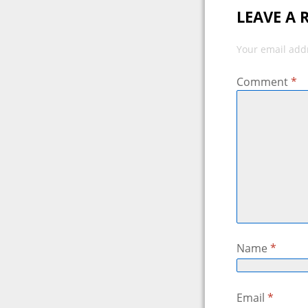
LEAVE A 
Your email addr
Comment
*
Name
*
Email
*