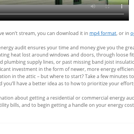
ove won’t stream, you can download it in
mp4 format
, or in
o
energy audit ensures your time and money give you the grea
ting heat lost around windows and doors, through loose fit
d plumbing supply lines, or past missing band joist insulat
icant investment in the form of newer, more energy efficie
ation in the attic – but where to start? Take a few minutes t
 you’ll have a better idea as to how to prioritize your effort
ation about getting a residential or commercial energy audi
ility bills, and to begin getting a handle on your energy cost