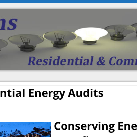
ntial Energy Audits
Conserving Ene