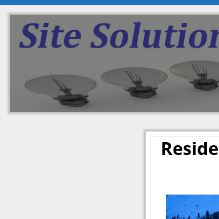
Reside