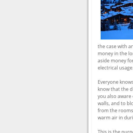
the case with a
money in the lon
aside money for
electrical usage
Everyone knows 
know that the d
you also aware o
walls, and to bl
from the rooms 
warm air in dur
This is the pur