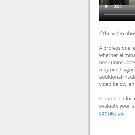
If the video ab
A professional 
whether elimina
near uninsulate
may need signif
additional insul
video below, and
For more inform
evaluate your ut
contact us
.