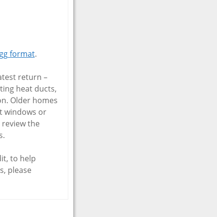
gg format
.
test return –
ting heat ducts,
ion. Older homes
nt windows or
o review the
s.
t, to help
s, please