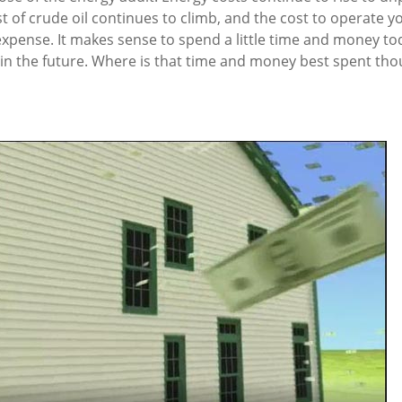
st of crude oil continues to climb, and the cost to operate y
l expense. It makes sense to spend a little time and money t
ls in the future. Where is that time and money best spent th