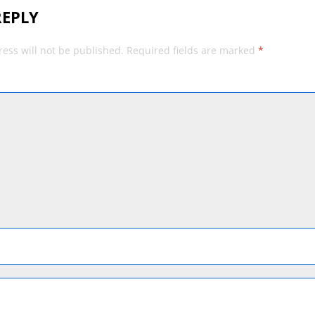
REPLY
ess will not be published.
Required fields are marked
*