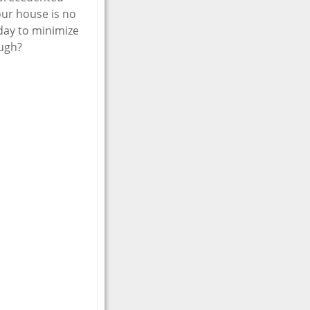
our house is no
oday to minimize
ough?